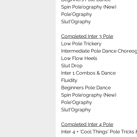
Spin Pole'ography (New)
Pole'Ography
Slut'Ography
Completed Inter 3 Pole
Low Pole Trickery
Intermediate Pole Dance Choreo
Low Flow Heels
Slut Drop
Inter 1 Combos & Dance
Fluidity
Beginners Pole Dance 
Spin Pole'ography (New)
Pole'Ography
Slut'Ography
Completed Inter 4 Pole
Inter 4 + 'Cool Things' Pole Tric