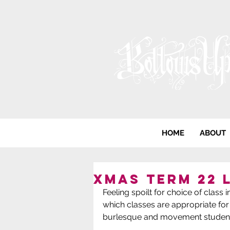
HOME
ABOUT
Xmas term 22 
Feeling spoilt for choice of clas
which classes are appropriate for
burlesque and movement student