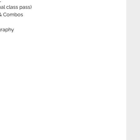
al class pass)
ks & Combos
graphy