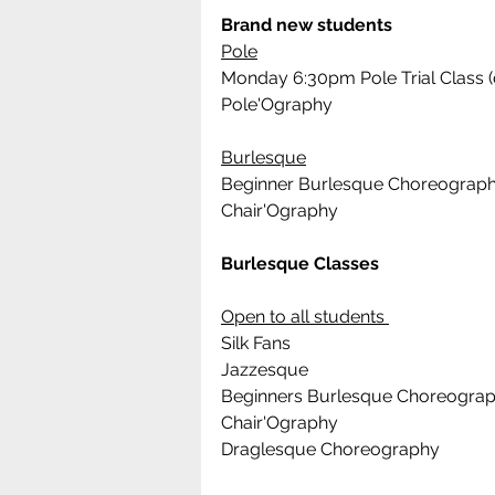
Brand new students
Pole
Monday 6:30pm Pole Trial Class (
Pole'Ography 
Burlesque
Beginner Burlesque Choreograp
Chair'Ography
Burlesque Classes
Open to all students 
Silk Fans
Jazzesque
Beginners Burlesque Choreogra
Chair'Ography
Draglesque Choreography