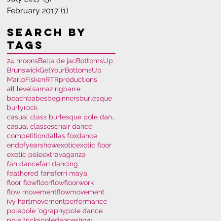
February 2017
(1)
1 post
Search By
Tags
24 moons
Bella de jac
BottomsUp
Brunswick
GetYourBottomsUp
MarloFisken
RTRproductions
all levels
amazing
barre
beachbabes
beginners
burlesque
burlyrock
casual class burlesque pole dance polem
casual classes
chair dance
competition
dallas fox
dance
endofyearshow
exotic
exotic floor
exotic pole
extravaganza
fan dance
fan dancing
feathered fans
ferri maya
floor flow
floorflow
floorwork
flow movement
flowmovement
ivy hart
movement
performance
pole
pole 'ography
pole dance
pole tricks
poledance
show