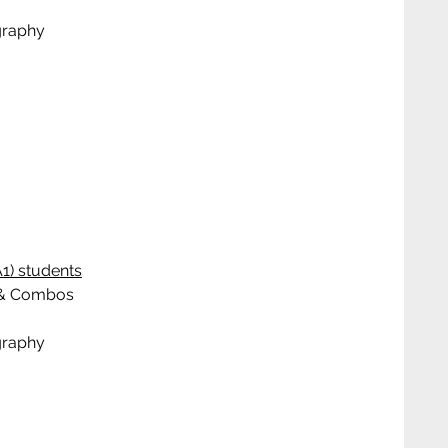
graphy
1) students
ks & Combos
graphy