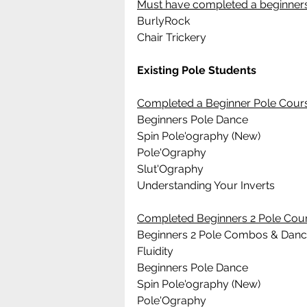
Must have completed a beginners
BurlyRock
Chair Trickery
Existing Pole Students 
Completed a Beginner Pole Cour
Beginners Pole Dance 
Spin Pole'ography (New)
Pole'Ography
Slut'Ography
Understanding Your Inverts
Completed Beginners 2 Pole Cou
Beginners 2 Pole Combos & Dan
Fluidity
Beginners Pole Dance 
Spin Pole'ography (New)
Pole'Ography