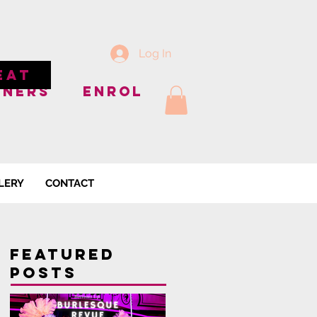
Log In
EAT
NNERS
ENROL
LERY
CONTACT
Featured
Posts