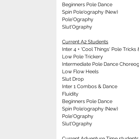
Beginners Pole Dance 
Spin Pole'ography (New)
Pole'Ography
Slut'Ography
Current A2 Students
Inter 4 + 'Cool Things' Pole Tric
Low Pole Trickery
Intermediate Pole Dance Choreo
Low Flow Heels
Slut Drop
Inter 1 Combos & Dance
Fluidity
Beginners Pole Dance 
Spin Pole'ography (New)
Pole'Ography
Slut'Ography
Current Adventure Time students