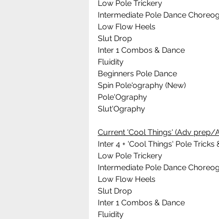
Low Pole Trickery
Intermediate Pole Dance Choreo
Low Flow Heels
Slut Drop
Inter 1 Combos & Dance
Fluidity
Beginners Pole Dance 
Spin Pole'ography (New)
Pole'Ography
Slut'Ography
Current 'Cool Things' (Adv prep/A
Inter 4 + 'Cool Things' Pole Tric
Low Pole Trickery
Intermediate Pole Dance Choreo
Low Flow Heels
Slut Drop
Inter 1 Combos & Dance
Fluidity