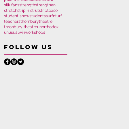
silk fans
strength
strengthen
stretch
strip n strut
striptease
student show
students
surfnturf
teachers
thornburytheatre
thronbury theatre
unorthodox
unusual
win
workshops
Follow Us