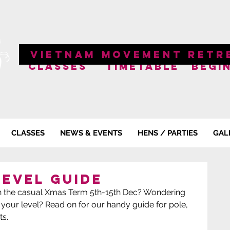
VIETNAM MOVEMENT RETR
CLASSES
TIMETABLE
BEGI
CLASSES
NEWS & EVENTS
HENS / PARTIES
GAL
Level Guide
s in the casual Xmas Term 5th-15th Dec? Wondering 
 your level? Read on for our handy guide for pole, 
s.