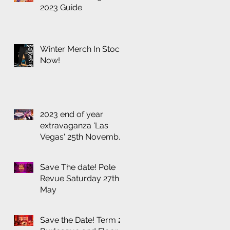
2023 Guide
Winter Merch In Stock
Now!
2023 end of year
extravaganza 'Las
Vegas' 25th November
at the Thornbury
Theatre
Save The date! Pole
Revue Saturday 27th
May
Save the Date! Term 2