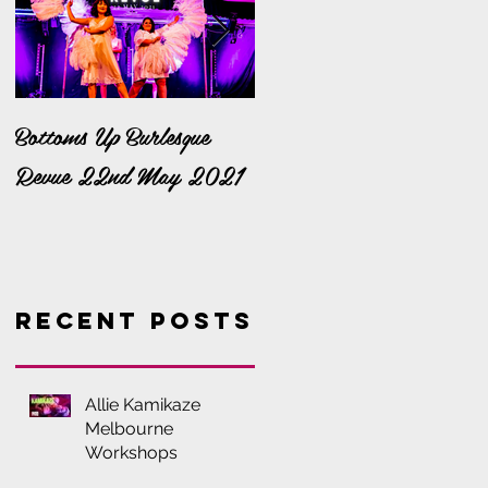
Bottoms Up Burlesque
It's a Bella Bonanza!
Revue 22nd May 2021
Recent Posts
Allie Kamikaze
Melbourne
Workshops