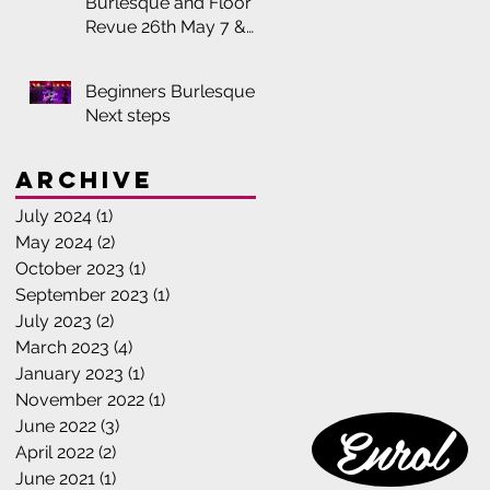
Burlesque and Floor
Revue 26th May 7 &
8:30pm
Beginners Burlesque:
Next steps
Archive
July 2024
(1)
1 post
May 2024
(2)
2 posts
October 2023
(1)
1 post
September 2023
(1)
1 post
July 2023
(2)
2 posts
March 2023
(4)
4 posts
January 2023
(1)
1 post
November 2022
(1)
1 post
Enrol
June 2022
(3)
3 posts
April 2022
(2)
2 posts
June 2021
(1)
1 post