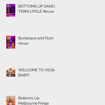
BOTTOMS UP DANCE
TERM 2 POLE Revue
Burlesque and Floor
revue
WELCOME TO VEGAS
BABY!
Bottoms Up
Melbourne Fringe