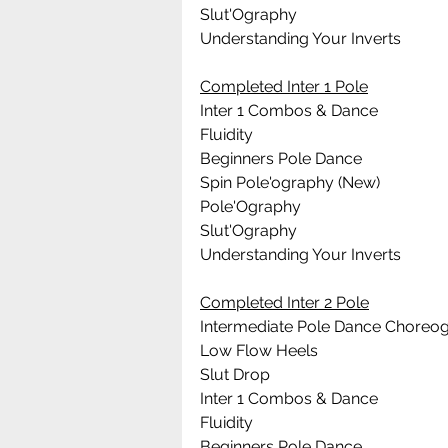
Slut'Ography
Understanding Your Inverts
Completed Inter 1 Pole
Inter 1 Combos & Dance
Fluidity
Beginners Pole Dance 
Spin Pole'ography (New)
Pole'Ography
Slut'Ography
Understanding Your Inverts
Completed Inter 2 Pole
Intermediate Pole Dance Choreo
Low Flow Heels
Slut Drop
Inter 1 Combos & Dance
Fluidity
Beginners Pole Dance 