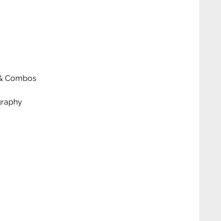
ks & Combos
graphy
 