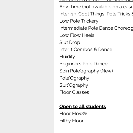
Adv-Time (not available on a casu
Inter 4 + 'Cool Things' Pole Tric
Low Pole Trickery
Intermediate Pole Dance Choreo
Low Flow Heels
Slut Drop
Inter 1 Combos & Dance
Fluidity
Beginners Pole Dance 
Spin Pole'ography (New)
Pole'Ography
Slut'Ography
Floor Classes
Open to all students
Floor Flow®
Filthy Floor