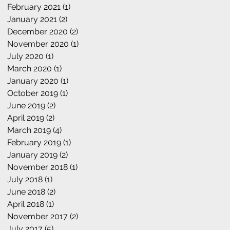
February 2021
(1)
1 post
January 2021
(2)
2 posts
December 2020
(2)
2 posts
November 2020
(1)
1 post
July 2020
(1)
1 post
March 2020
(1)
1 post
January 2020
(1)
1 post
October 2019
(1)
1 post
June 2019
(2)
2 posts
April 2019
(2)
2 posts
March 2019
(4)
4 posts
February 2019
(1)
1 post
January 2019
(2)
2 posts
November 2018
(1)
1 post
July 2018
(1)
1 post
June 2018
(2)
2 posts
April 2018
(1)
1 post
November 2017
(2)
2 posts
July 2017
(5)
5 posts