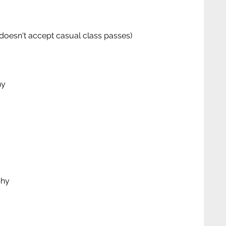
doesn't accept casual class passes)
hy
phy