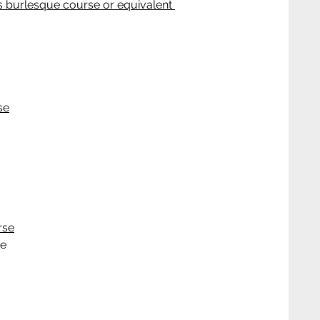
 burlesque course or equivalent 
se
rse
ce