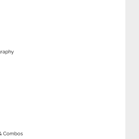
graphy
ks & Combos