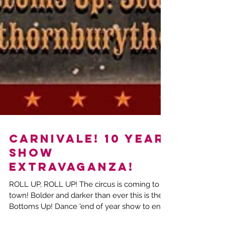
CARNIVALE! 10 year
show
extravaganza!