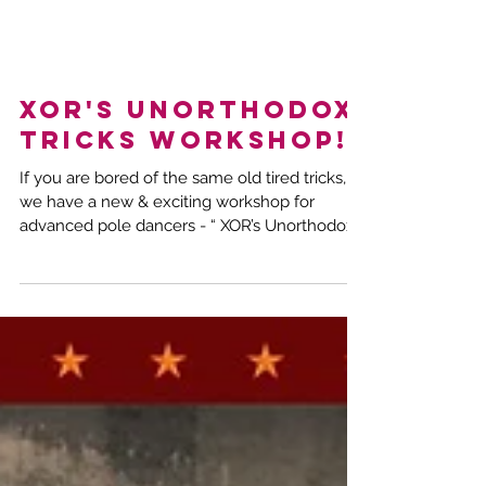
XOR's Unorthodox
Tricks Workshop!
If you are bored of the same old tired tricks,
we have a new & exciting workshop for
advanced pole dancers - “ XOR’s Unorthodox
Tricks!”...