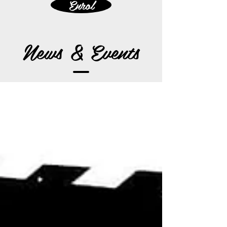
Enrol
News & Events