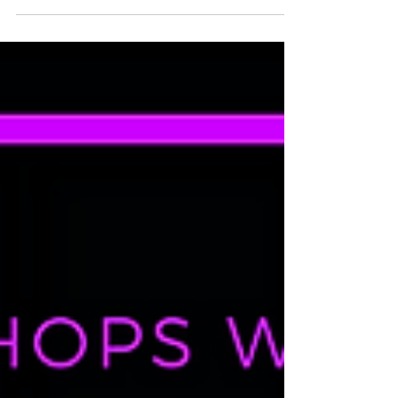
ROLL UP, ROLL UP! The circus is coming to
town! Bolder and darker than ever this is the
Bottoms Up! Dance 'end of year show to end
all...