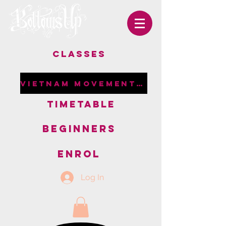
CLASSES
VIETNAM MOVEMENT RETREAT
TIMETABLE
BEGINNERS
ENROL
Log In