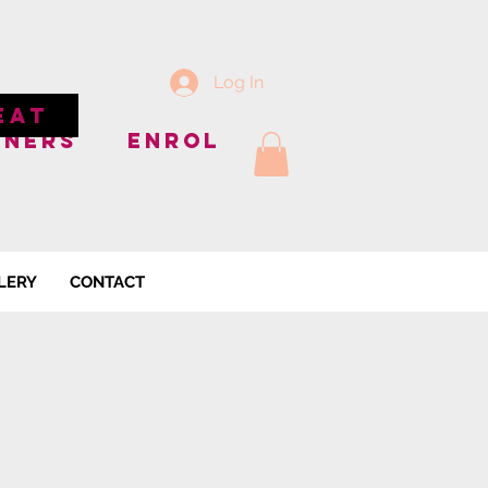
Log In
EAT
NNERS
ENROL
LERY
CONTACT