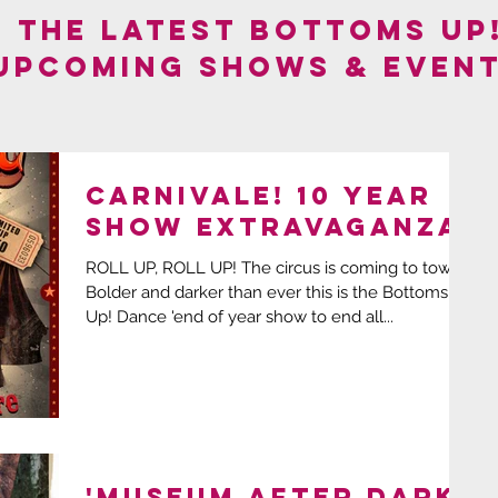
F THE LATEST BOTTOMS UP
 UPCOMING SHOWS & EVENT
CARNIVALE! 10 year
show extravaganza!
ROLL UP, ROLL UP! The circus is coming to town!
Bolder and darker than ever this is the Bottoms
Up! Dance 'end of year show to end all...
'MUSEUM AFTER DARK'