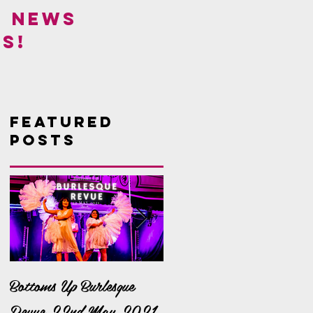
! NEWS
S!
Featured
Posts
Bottoms Up Burlesque
It's a Bella Bonanza!
Revue 22nd May 2021