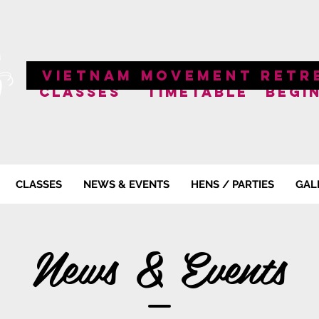
VIETNAM MOVEMENT RETR
CLASSES
TIMETABLE
BEGI
CLASSES
NEWS & EVENTS
HENS / PARTIES
GAL
News & Events