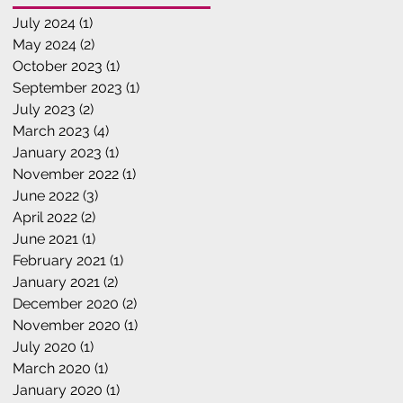
July 2024
(1)
1 post
May 2024
(2)
2 posts
October 2023
(1)
1 post
September 2023
(1)
1 post
July 2023
(2)
2 posts
March 2023
(4)
4 posts
January 2023
(1)
1 post
November 2022
(1)
1 post
June 2022
(3)
3 posts
April 2022
(2)
2 posts
June 2021
(1)
1 post
February 2021
(1)
1 post
January 2021
(2)
2 posts
December 2020
(2)
2 posts
November 2020
(1)
1 post
July 2020
(1)
1 post
March 2020
(1)
1 post
January 2020
(1)
1 post