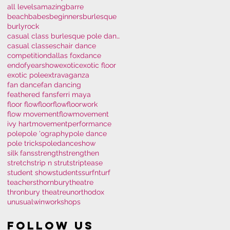
all levels
amazing
barre
beachbabes
beginners
burlesque
burlyrock
casual class burlesque pole dance polem
casual classes
chair dance
competition
dallas fox
dance
endofyearshow
exotic
exotic floor
exotic pole
extravaganza
fan dance
fan dancing
feathered fans
ferri maya
floor flow
floorflow
floorwork
flow movement
flowmovement
ivy hart
movement
performance
pole
pole 'ography
pole dance
pole tricks
poledance
show
silk fans
strength
strengthen
stretch
strip n strut
striptease
student show
students
surfnturf
teachers
thornburytheatre
thronbury theatre
unorthodox
unusual
win
workshops
Follow Us