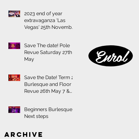
2023 end of year
extravaganza 'Las
Vegas' 25th November
at the Thornbury
Theatre
Save The date! Pole
Enrol
Revue Saturday 27th
May
Save the Date! Term 2
Burlesque and Floor
Revue 26th May 7 &
8:30pm
Beginners Burlesque:
Next steps
Archive