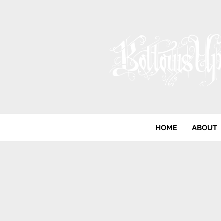
HOME
ABOUT