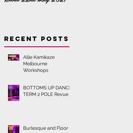
Recent Posts
Allie Kamikaze
Melbourne
Workshops
BOTTOMS UP DANCE
TERM 2 POLE Revue
Burlesque and Floor