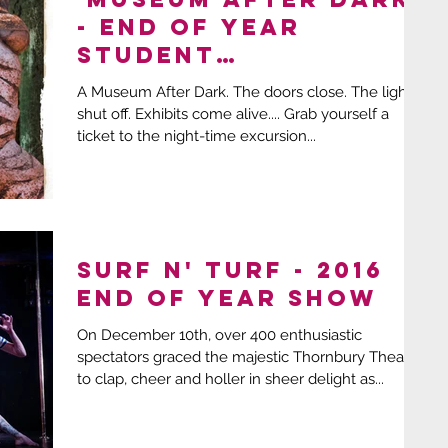
- End Of Year
Student
Extravaganza!
A Museum After Dark. The doors close. The lights
shut off. Exhibits come alive.... Grab yourself a
ticket to the night-time excursion...
SURF N' TURF - 2016
End of Year Show
On December 10th, over 400 enthusiastic
spectators graced the majestic Thornbury Theatre
to clap, cheer and holler in sheer delight as...