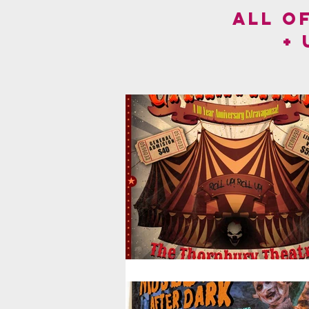
ALL O
+