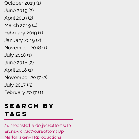
October 2019
(1)
1 post
June 2019
(2)
2 posts
April 2019
(2)
2 posts
March 2019
(4)
4 posts
February 2019
(1)
1 post
January 2019
(2)
2 posts
November 2018
(1)
1 post
July 2018
(1)
1 post
June 2018
(2)
2 posts
April 2018
(1)
1 post
November 2017
(2)
2 posts
July 2017
(5)
5 posts
February 2017
(1)
1 post
Search By
Tags
24 moons
Bella de jac
BottomsUp
Brunswick
GetYourBottomsUp
MarloFisken
RTRproductions