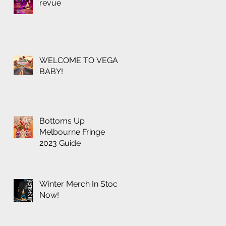
revue
WELCOME TO VEGAS
BABY!
Bottoms Up
Melbourne Fringe
2023 Guide
Winter Merch In Stock
Now!