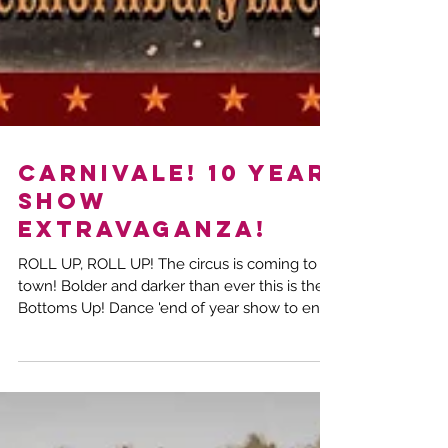
CARNIVALE! 10 year
show
extravaganza!
ROLL UP, ROLL UP! The circus is coming to
town! Bolder and darker than ever this is the
Bottoms Up! Dance 'end of year show to end
all...