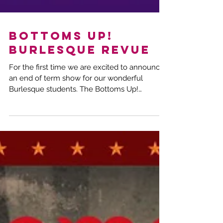
Bottoms Up!
Burlesque Revue
For the first time we are excited to announce
an end of term show for our wonderful
Burlesque students. The Bottoms Up!
Burlesque Revue....