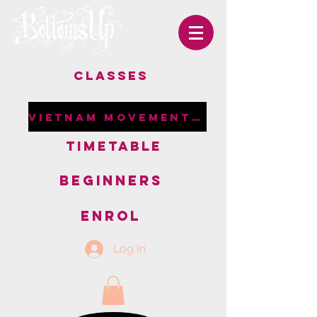
CLASSES
VIETNAM MOVEMENT RETREAT
TIMETABLE
BEGINNERS
ENROL
Log In