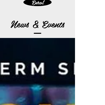
Enrol
News & Events