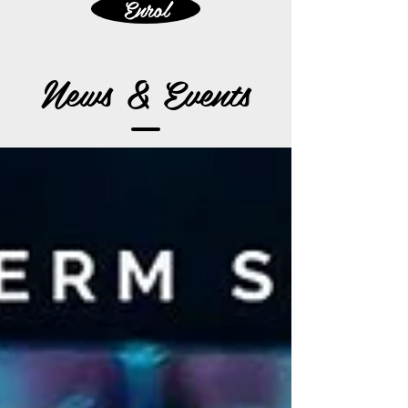
Enrol
News & Events