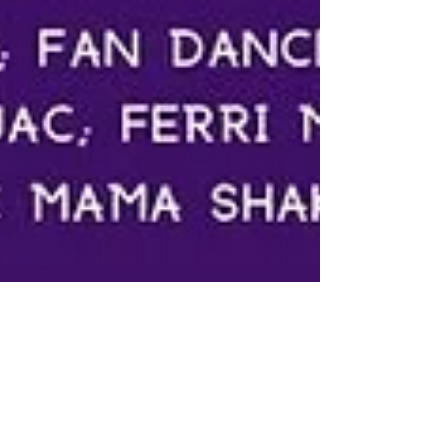
Bottoms Up!
Burlesque Revue
For the first time we are excited to announce