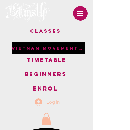
CLASSES
VIETNAM MOVEMENT RETREAT
TIMETABLE
BEGINNERS
ENROL
Log In