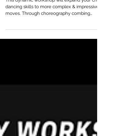
GETTING TRICKY ON
THE CHAIR!
This dynamic workshop will expand your chair
dancing skills to more complex & impressive
moves. Through choreography combing
Burlesque,...