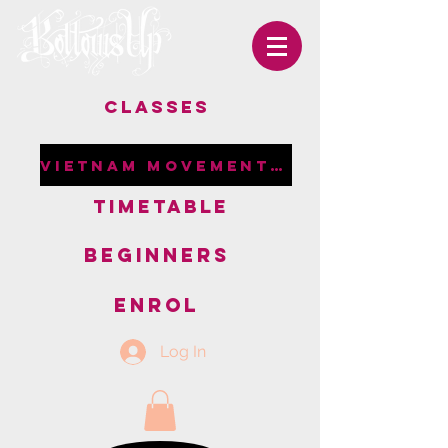
CLASSES
VIETNAM MOVEMENT RETREAT
TIMETABLE
BEGINNERS
ENROL
Log In