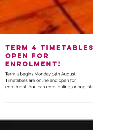
TERM 4 TIMETABLES
OPEN FOR
ENROLMENT!
Term 4 begins Monday 14th August!
Timetables are online and open for
enrolment! You can enrol online, or pop into
the studio any night...