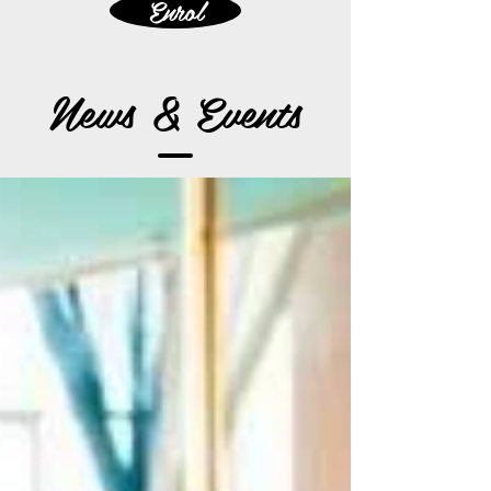
Enrol
News & Events