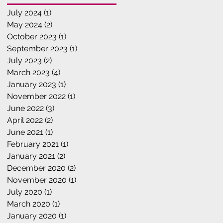
July 2024
(1)
1 post
May 2024
(2)
2 posts
October 2023
(1)
1 post
September 2023
(1)
1 post
July 2023
(2)
2 posts
March 2023
(4)
4 posts
January 2023
(1)
1 post
November 2022
(1)
1 post
June 2022
(3)
3 posts
April 2022
(2)
2 posts
June 2021
(1)
1 post
February 2021
(1)
1 post
January 2021
(2)
2 posts
December 2020
(2)
2 posts
November 2020
(1)
1 post
July 2020
(1)
1 post
March 2020
(1)
1 post
January 2020
(1)
1 post