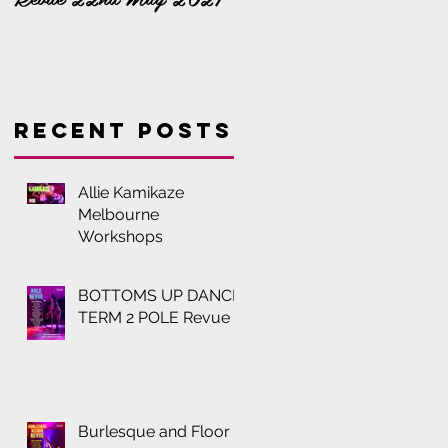
Recent Posts
Allie Kamikaze
Melbourne
Workshops
BOTTOMS UP DANCE
TERM 2 POLE Revue
Burlesque and Floor