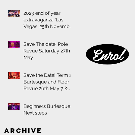
2023 end of year
extravaganza 'Las
Vegas' 25th November
at the Thornbury
Theatre
Save The date! Pole
Enrol
Revue Saturday 27th
May
Save the Date! Term 2
Burlesque and Floor
Revue 26th May 7 &
8:30pm
Beginners Burlesque:
Next steps
Archive