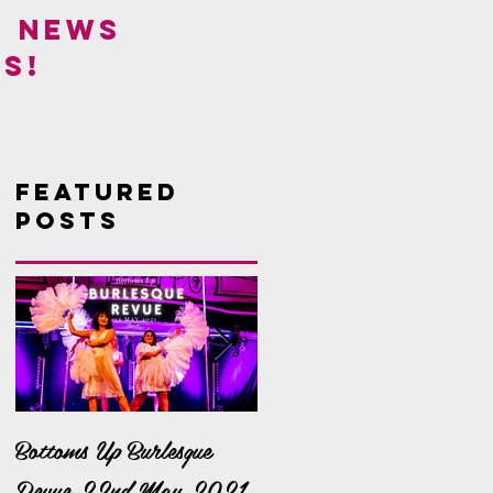
! NEWS
S!
Featured
Posts
Bottoms Up Burlesque
It's a Bella Bonanza!
Revue 22nd May 2021