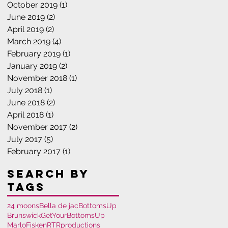
October 2019
(1)
1 post
June 2019
(2)
2 posts
April 2019
(2)
2 posts
March 2019
(4)
4 posts
February 2019
(1)
1 post
January 2019
(2)
2 posts
November 2018
(1)
1 post
July 2018
(1)
1 post
June 2018
(2)
2 posts
April 2018
(1)
1 post
November 2017
(2)
2 posts
July 2017
(5)
5 posts
February 2017
(1)
1 post
Search By
Tags
24 moons
Bella de jac
BottomsUp
Brunswick
GetYourBottomsUp
MarloFisken
RTRproductions