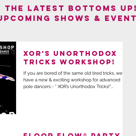
F THE LATEST BOTTOMS UP
 UPCOMING SHOWS & EVENT
XOR's Unorthodox
Tricks Workshop!
If you are bored of the same old tired tricks, we
have a new & exciting workshop for advanced
pole dancers - “ XOR’s Unorthodox Tricks!”...
FLOOR FLOW® Party