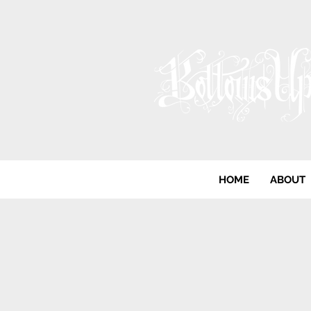
HOME
ABOUT