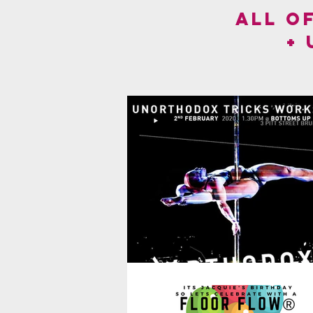
ALL O
+