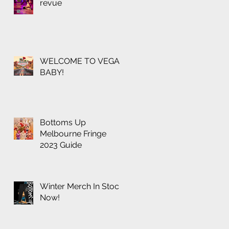
revue
WELCOME TO VEGAS
BABY!
Bottoms Up
Melbourne Fringe
2023 Guide
Winter Merch In Stock
Now!