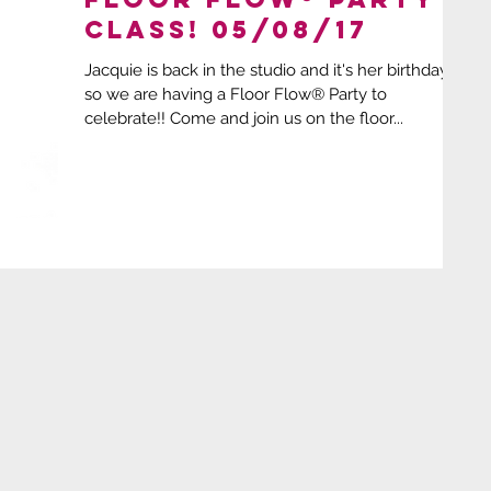
Class! 05/08/17
Jacquie is back in the studio and it's her birthday
so we are having a Floor Flow® Party to
celebrate!! Come and join us on the floor...