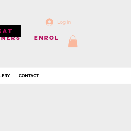
Log In
EAT
NNERS
ENROL
LERY
CONTACT