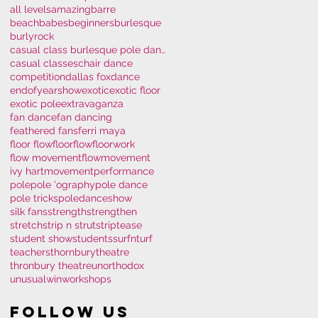
all levels
amazing
barre
beachbabes
beginners
burlesque
burlyrock
casual class burlesque pole dance polem
casual classes
chair dance
competition
dallas fox
dance
endofyearshow
exotic
exotic floor
exotic pole
extravaganza
fan dance
fan dancing
feathered fans
ferri maya
floor flow
floorflow
floorwork
flow movement
flowmovement
ivy hart
movement
performance
pole
pole 'ography
pole dance
pole tricks
poledance
show
silk fans
strength
strengthen
stretch
strip n strut
striptease
student show
students
surfnturf
teachers
thornburytheatre
thronbury theatre
unorthodox
unusual
win
workshops
Follow Us