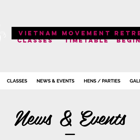
VIETNAM MOVEMENT RETR
CLASSES
TIMETABLE
BEGI
CLASSES
NEWS & EVENTS
HENS / PARTIES
GAL
News & Events