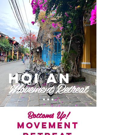
Enrol
Hoi An
Movement
Retreat
Bottoms Up!
Movement