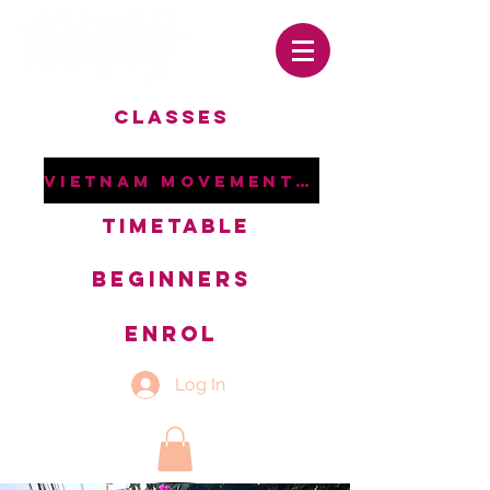
CLASSES
VIETNAM MOVEMENT RETREAT
TIMETABLE
BEGINNERS
ENROL
Log In