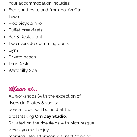
Your accommodation includes:
Free shuttles to and from Hoi An Old
Town
Free bicycle hire
Buffet breakfasts
Bar & Restaurant
Two riverside swimming pools
Gym
Private beach
Tour Desk
Waterlilly Spa
Move at..
All workshops (with the exception of
riverside Pilates & sunrise
beach flow), will be held at the
breathtaking
Om Day Studio.
Situated on the rice fields with
picturesque
views, you will enjoy
morning, late afternoon & sunset/evening