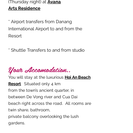
(Thursday night) at
Avana
Arts
Residence
* Airport transfers from Danang
International Airport to and from the
Resort
* Shuttle Transfers to and from studio
Your Accomodation..
You will stay at the luxurious
Hoi
An
Beach
Resort
. Situated only 4 km
from the town’s ancient quarter, in
between De Vong river and Cua Dai
beach right across the road. All rooms are
twin share, bathroom,
private balcony overlooking the lush
gardens.