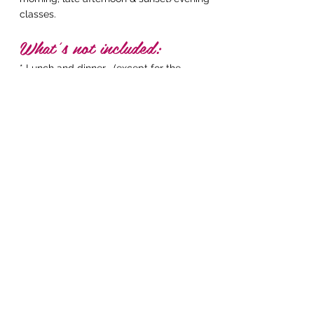
classes.
What’s not included:
* Lunch and dinner , (except for the
'Welcome' & 'Goodbye' dinners).
We
encourage retreat guests to support local
businesses and sample the many delicious cafes
and restaurants serving local cuisine within
walking distance of the resort.
* Flights
* Visas
IM READY TO BOOK!
bookings have sold
out. stay posted for
waitlist
More information