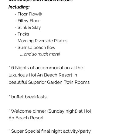
including;
- Floor Flow®
- Filthy Floor
- Slink & Slay
- Tricks
- Morning Riverside Pilates
- Sunrise beach flow
....and so much more!
* 6 Nights of accommodation at the
luxurious Hoi An Beach Resort in
beautiful Superior Garden Twin Rooms
* buffet breakfasts
* Welcome dinner (
Sunday
night) at Hoi
An Beach Resort
* Super Special final night activity/party