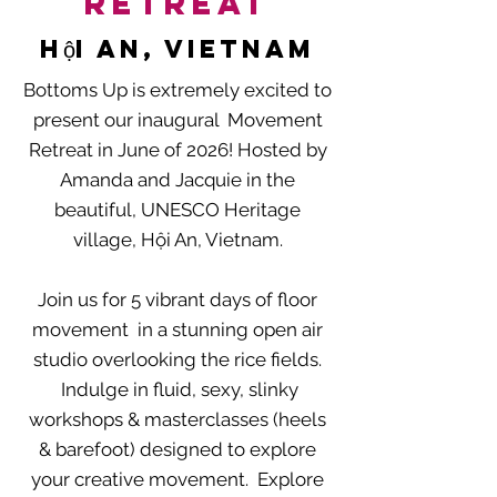
Retreat
Hội An
, vietnam
Bottoms Up is extremely excited to
present our inaugural Movement
Retreat in June of 2026! Hosted by
Amanda and Jacquie in the
beautiful, UNESCO Heritage
village, Hội An, Vietnam.
Join us for 5 vibrant days of floor
movement in a stunning open air
studio overlooking the rice fields.
Indulge in fluid, sexy, slinky
workshops & masterclasses (heels
& barefoot) designed to explore
your creative movement. Explore