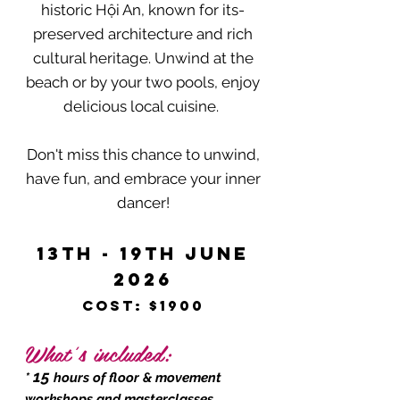
historic Hội An, known for its-
preserved architecture and rich
cultural heritage. Unwind at the
beach or by your two pools, enjoy
delicious local cuisine.
Don't miss this chance to unwind,
have fun, and embrace your inner
dancer!
13th - 19th June
2026
Cost: $1900
`​
What’s included:
15
*
hours of floor & movement
workshops and masterclasses