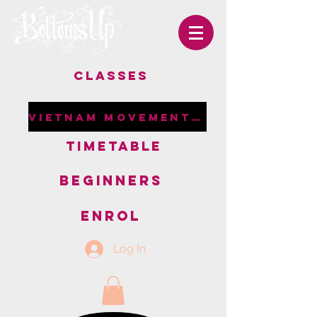
CLASSES
VIETNAM MOVEMENT RETREAT
TIMETABLE
BEGINNERS
ENROL
Log In