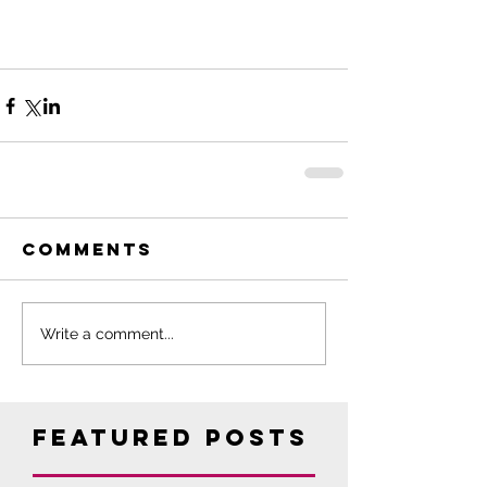
Comments
Write a comment...
Featured Posts