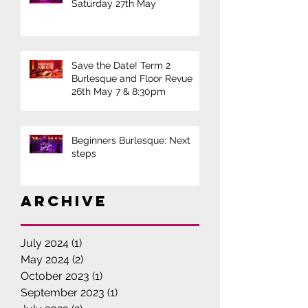
Saturday 27th May
Save the Date! Term 2
Burlesque and Floor Revue
26th May 7 & 8:30pm
Beginners Burlesque: Next
steps
Archive
July 2024
(1)
1 post
May 2024
(2)
2 posts
October 2023
(1)
1 post
September 2023
(1)
1 post