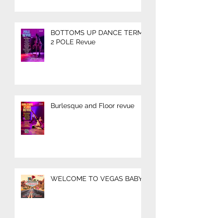
BOTTOMS UP DANCE TERM
2 POLE Revue
Burlesque and Floor revue
WELCOME TO VEGAS BABY!