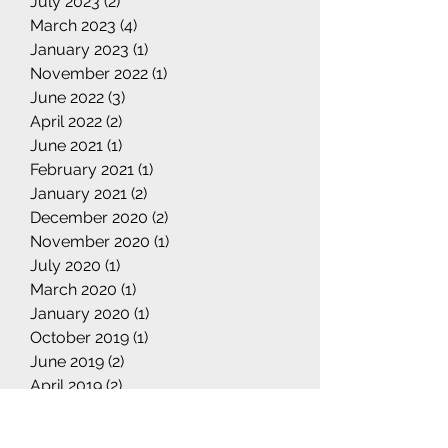
July 2023
(2)
2 posts
March 2023
(4)
4 posts
January 2023
(1)
1 post
November 2022
(1)
1 post
June 2022
(3)
3 posts
April 2022
(2)
2 posts
June 2021
(1)
1 post
February 2021
(1)
1 post
January 2021
(2)
2 posts
December 2020
(2)
2 posts
November 2020
(1)
1 post
July 2020
(1)
1 post
March 2020
(1)
1 post
January 2020
(1)
1 post
October 2019
(1)
1 post
June 2019
(2)
2 posts
April 2019
(2)
2 posts
March 2019
(4)
4 posts
February 2019
(1)
1 post