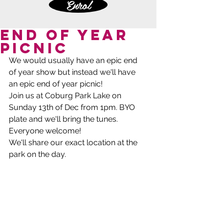
Enrol
End of Year
Picnic
We would usually have an epic end 
of year show but instead we'll have 
an epic end of year picnic! 
Join us at Coburg Park Lake on 
Sunday 13th of Dec from 1pm. BYO 
plate and we'll bring the tunes. 
Everyone welcome! 
We'll share our exact location at the 
park on the day.