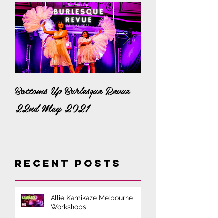
Bottoms Up Burlesque Revue
It's a Bella Bonan
22nd May 2021
Recent Posts
Allie Kamikaze Melbourne
Workshops