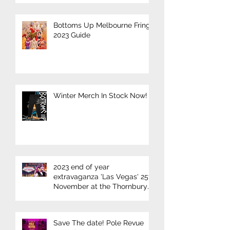
Bottoms Up Melbourne Fringe
2023 Guide
Winter Merch In Stock Now!
2023 end of year
extravaganza 'Las Vegas' 25th
November at the Thornbury
Theatre
Save The date! Pole Revue